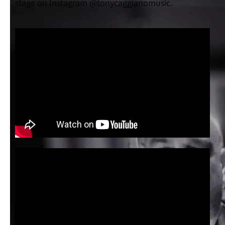
stage on Instagram @tonycaggianomusic.