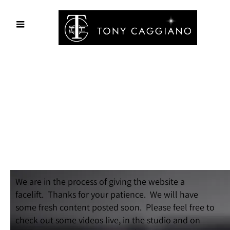
We are in the process of giving the website a
facelift. Thanks for your patience. We will have
some fresh content posted soon. Please feel free to
check out some videos live, in the studio and on